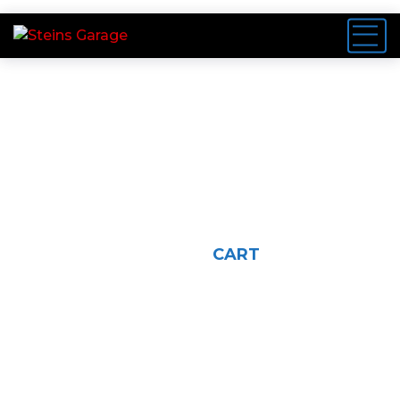
Cart
HOME
CART