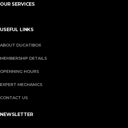
OUR SERVICES
USEFUL LINKS
ABOUT DUCATIBOX
MEMBERSHIP DETAILS
OPENNING HOURS
EXPERT MECHANICS
CONTACT US
NEWSLETTER