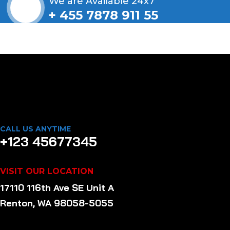
We are Available 24x7
+ 455 7878 911 55
CALL US ANYTIME
+123 45677345
VISIT OUR LOCATION
17110 116th Ave SE Unit A
Renton, WA 98058-5055