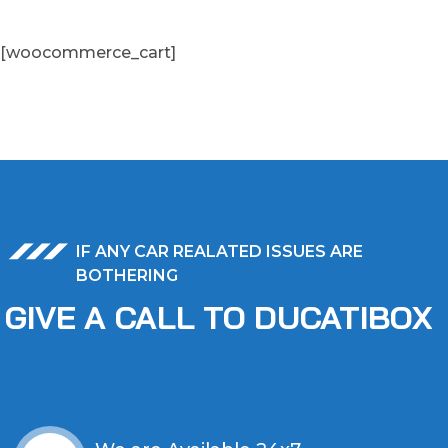
[woocommerce_cart]
IF ANY CAR REALATED ISSUES ARE
BOTHERING
GIVE A CALL TO DUCATIBOX